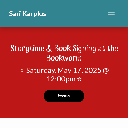
Sari Karplus
Storytime & Book Signing at the
Bookworm
⭐ Saturday, May 17, 2025 @
12:00pm ⭐
Events