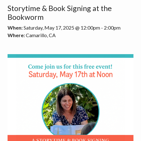
Storytime & Book Signing at the
Bookworm
When:
Saturday, May 17, 2025 @ 12:00pm - 2:00pm
Where:
Camarillo, CA